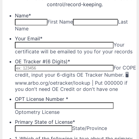
control/record-keeping.
Name
*
First Name
Last
Name
Your Email
*
Your
certificate will be emailed to you for your records
OE Tracker #(6 Digits)
*
For COPE
credit, input your 6-digits OE Tracker Number. 🖥
www.arbo.org/oetracker/lookup | Put 000000 if
you don't need OE Credit or don't have one
OPT License Number
*
Optometry License
Primary State of License
*
State/Province
1. Which of the following is true about the primary