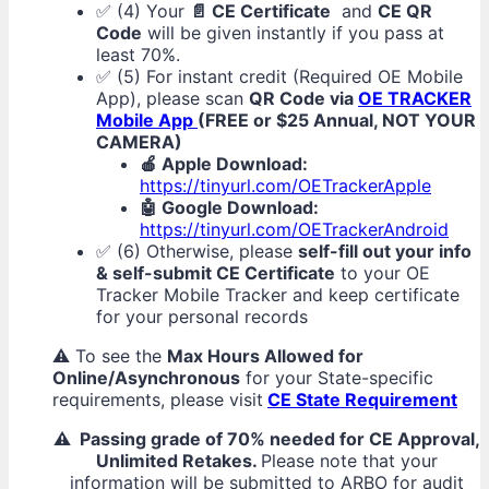
✅ (4) Your
📄 CE Certificate
and
CE QR
Code
will be given instantly if you pass at
least 70%.
✅ (5) For instant credit (Required OE Mobile
App), please scan
QR Code via
OE TRACKER
Mobile App
(FREE or $25 Annual, NOT YOUR
CAMERA)
🍎 Apple Download:
https://tinyurl.com/OETrackerApple
🤖 Google Download:
https://tinyurl.com/OETrackerAndroid
✅ (6) Otherwise, please
self-fill out your info
& self-submit CE Certificate
to your OE
Tracker Mobile Tracker and keep certificate
for your personal records
⚠️ To see the
Max Hours Allowed for
Online/Asynchronous
for your State-specific
requirements, please visit
CE State Requirement
⚠️ Passing grade of 70% needed for CE Approval,
Unlimited Retakes.
Please note that your
information will be submitted to ARBO for audit