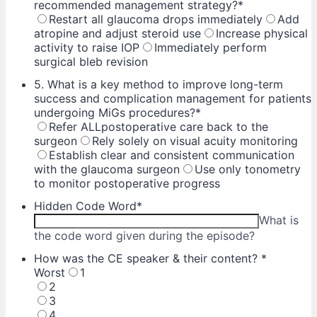
recommended management strategy?
*
Restart all glaucoma drops immediately
Add
atropine and adjust steroid use
Increase physical
activity to raise IOP
Immediately perform
surgical bleb revision
5. What is a key method to improve long-term
success and complication management for patients
undergoing MiGs procedures?
*
Refer ALLpostoperative care back to the
surgeon
Rely solely on visual acuity monitoring
Establish clear and consistent communication
with the glaucoma surgeon
Use only tonometry
to monitor postoperative progress
Hidden Code Word
*
What is
the code word given during the episode?
How was the CE speaker & their content?
*
Worst
1
2
3
4