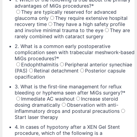
advantages of MiGs procedures?
*
They are typically reserved for advanced
glaucoma only
They require extensive hospital
recovery time
They have a high safety profile
and involve minimal trauma to the eye
They are
rarely combined with cataract surgery
2. What is a common early postoperative
complication seen with trabecular meshwork-based
MiGs procedures?
*
Endophthalmitis
Peripheral anterior synechiae
(PAS)
Retinal detachment
Posterior capsule
opacification
3. What is the first-line management for reflux
bleeding or hyphema seen after MiGs surgery?
*
Immediate AC washout
Increase steroid
dosing dramatically
Observation with anti-
inflammatory drops and postural precautions
Start laser therapy
4. In cases of hypotony after a XEN Gel Stent
procedure, which of the following is a