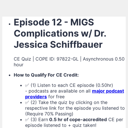
Episode 12 - MIGS
Complications w/ Dr.
Jessica Schiffbauer
CE Quiz | COPE ID: 97822-GL | Asynchronous 0.50
hour
How to Qualify For CE Credit:
✅ (1) Listen to each CE episode (0.50hr)
- podcasts are available on all
major podcast
providers
for free
✅ (2) Take the quiz by clicking on the
respective link for the episode you listened to
(Require 70% Passing)
✅ (3) Earn
0.5 hr of cope-accredited
CE per
episode listened to + quiz taken!